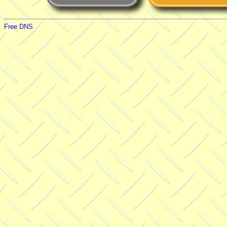
Free DNS