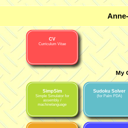
Anne-
CV
Curriculum Vitae
My 
SimpSim
Sudoku Solver
Simple Simulator for
(for Palm PDA)
assembly /
machinelanguage