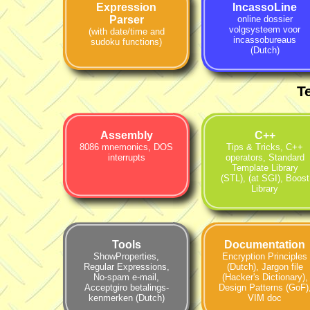
Expression
IncassoLine
Parser
online dossier
volgsysteem voor
(with date/time and
incassobureaus
sudoku functions)
(Dutch)
T
Assembly
C++
8086 mnemonics
,
DOS
Tips & Tricks
,
C++
interrupts
operators
,
Standard
Template Library
(STL)
,
(at SGI)
,
Boost
Library
Tools
Documentation
ShowProperties
,
Encryption Principles
Regular Expressions
,
(Dutch)
,
Jargon file
No-spam e-mail
,
(Hacker's Dictionary)
,
Accept­giro betalings­
Design Patterns (GoF)
kenmerken (Dutch)
VIM doc